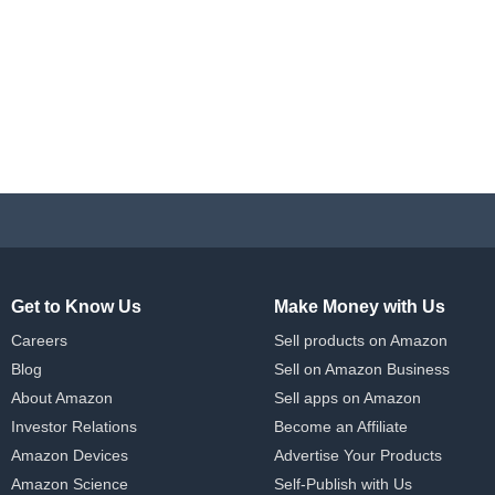
Get to Know Us
Make Money with Us
Careers
Sell products on Amazon
Blog
Sell on Amazon Business
About Amazon
Sell apps on Amazon
Investor Relations
Become an Affiliate
Amazon Devices
Advertise Your Products
Amazon Science
Self-Publish with Us