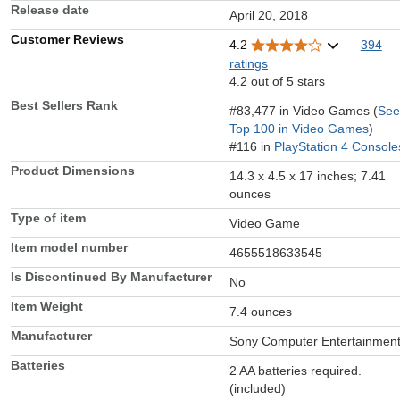
Release date
April 20, 2018
Customer Reviews
4.2
394
ratings
4.2 out of 5 stars
Best Sellers Rank
#83,477 in Video Games (
See
Top 100 in Video Games
)
#116 in
PlayStation 4 Console
Product Dimensions
14.3 x 4.5 x 17 inches; 7.41
ounces
Type of item
Video Game
Item model number
4655518633545
Is Discontinued By Manufacturer
No
Item Weight
7.4 ounces
Manufacturer
Sony Computer Entertainmen
Batteries
2 AA batteries required.
(included)