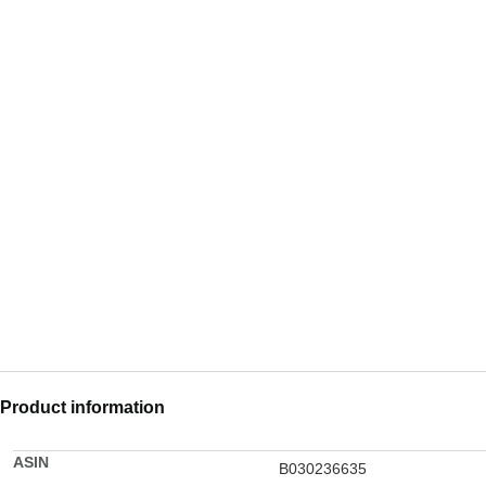
Product information
ASIN
B030236635