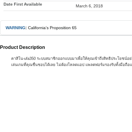
Date First Available
March 6, 2018
WARNING
:
California’s Proposition 65
Product Description
คาสิโน-ufa350 ระบบสมาชิกออกแบบมาเพื่อให้คุณเข้าถึงสิทธิประโยชน์อย่าง
เล่นเกมที่คุณชื่นชอบได้เลย ไม่ต้องโหลดแอป แพลตฟอร์มรองรับทั้งมือ