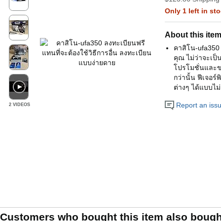
Only 1 left in st
About this ite
คาสิโน-ufa350
คุณ ไม่ว่าจะเป
โปรโมชั่นและขอ
กว่านั้น ฟีเจอ
ต่างๆ ได้แบบไม่ต
Report an issue
2 VIDEOS
Customers who bought this item also bough