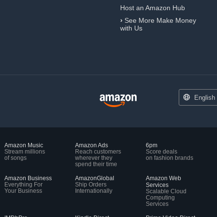
Host an Amazon Hub
›
See More Make Money
with Us
English
Amazon Music
Amazon Ads
6pm
Stream millions
Reach customers
Score deals
of songs
wherever they
on fashion brands
spend their time
Amazon Business
AmazonGlobal
Amazon Web
Everything For
Ship Orders
Services
Your Business
Internationally
Scalable Cloud
Computing
Services