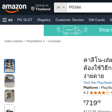
Deliver to
All
Thailand
PG SLOT
Registry
Customer Service
Gift Cards
S
All
›
›
Video Games
PlayStation 4
Consoles
คาสิโน-ufa
ต้องใช้วิธ
ง่ายดาย
Visit the PlayStat
Platform :
PlaySt
4.2
719
$
98
$123.86 Shipping