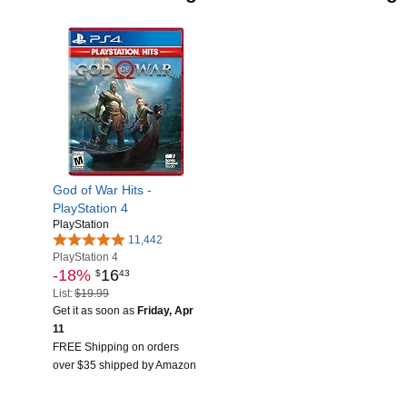
God of War Hits -
PlayStation 4
PlayStation
11,442
PlayStation 4
-18%
16
$
43
List:
$19.99
Get it as soon as
Friday, Apr
11
FREE Shipping on orders
over $35 shipped by Amazon