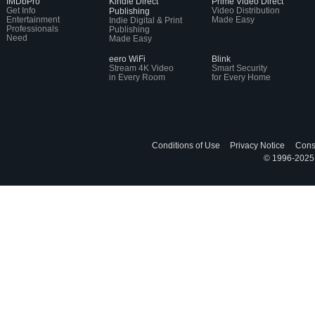
IMDbPro
Kindle Direct
Prime Video Direct
Get Info
Video Distribution
Publishing
Entertainment
Made Easy
Indie Digital & Print
Professionals
Publishing
Need
Made Easy
eero WiFi
Blink
Stream 4K Video
Smart Security
in Every Room
for Every Home
Conditions of Use
Privacy Notice
Cons
© 1996-2025, 