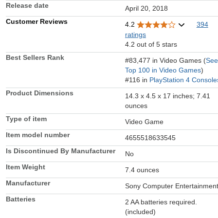
Release date
April 20, 2018
Customer Reviews
4.2
394
ratings
4.2 out of 5 stars
Best Sellers Rank
#83,477 in Video Games (
See
Top 100 in Video Games
)
#116 in
PlayStation 4 Console
Product Dimensions
14.3 x 4.5 x 17 inches; 7.41
ounces
Type of item
Video Game
Item model number
4655518633545
Is Discontinued By Manufacturer
No
Item Weight
7.4 ounces
Manufacturer
Sony Computer Entertainmen
Batteries
2 AA batteries required.
(included)