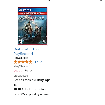
God of War Hits -
PlayStation 4
PlayStation
11,442
PlayStation 4
-18%
16
$
43
List:
$19.99
Get it as soon as
Friday, Apr
11
FREE Shipping on orders
over $35 shipped by Amazon