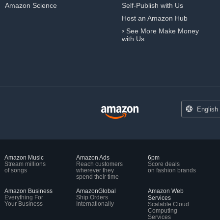
Amazon Science
Self-Publish with Us
Host an Amazon Hub
›
See More Make Money
with Us
English
Amazon Music
Amazon Ads
6pm
Stream millions
Reach customers
Score deals
of songs
wherever they
on fashion brands
spend their time
Amazon Business
AmazonGlobal
Amazon Web
Everything For
Ship Orders
Services
Your Business
Internationally
Scalable Cloud
Computing
Services