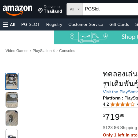
Deliver to
All
Thailand
PG SLOT
Registry
Customer Service
Gift Cards
S
All
›
›
Video Games
PlayStation 4
Consoles
ทดลองเล่น-
รูปเดิมพันธุ
Visit the PlayStat
Platform :
PlaySt
4.2
719
$
98
$123.86 Shipping
Only 1 left in st