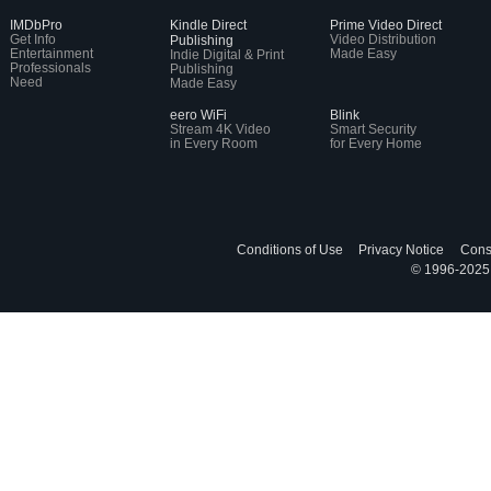
IMDbPro
Kindle Direct
Prime Video Direct
Get Info
Video Distribution
Publishing
Entertainment
Made Easy
Indie Digital & Print
Professionals
Publishing
Need
Made Easy
eero WiFi
Blink
Stream 4K Video
Smart Security
in Every Room
for Every Home
Conditions of Use
Privacy Notice
Cons
© 1996-2025, 