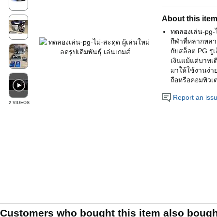
About this ite
ทดลองเล่น-pg-ไ
กีฬาที่หลากหลาย
กับสล็อต PG รู
เงินแม้แต่บาท
มาให้ใช้งานง่า
ถือหรือคอมพิวเ
Report an issue
2 VIDEOS
Customers who bought this item also bough