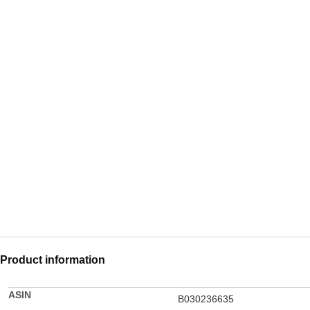
Product information
ASIN
B030236635