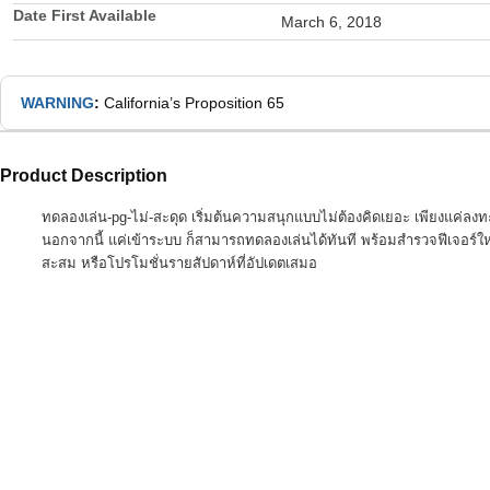
Date First Available
March 6, 2018
WARNING
:
California’s Proposition 65
Product Description
ทดลองเล่น-pg-ไม่-สะดุด เริ่มต้นความสนุกแบบไม่ต้องคิดเยอะ เพียงแค่ลงท
นอกจากนี้ แค่เข้าระบบ ก็สามารถทดลองเล่นได้ทันที พร้อมสำรวจฟีเจอร์ให
สะสม หรือโปรโมชั่นรายสัปดาห์ที่อัปเดตเสมอ