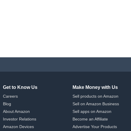
Get to Know Us
Make Money with Us
Careers
Sell products on Amazon
Blog
Sell on Amazon Business
About Amazon
Sell apps on Amazon
Investor Relations
Become an Affiliate
Amazon Devices
Advertise Your Products