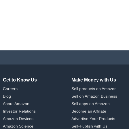
Get to Know Us
Make Money with Us
Careers
Sell products on Amazon
Blog
Sell on Amazon Business
About Amazon
Sell apps on Amazon
Investor Relations
Become an Affiliate
Amazon Devices
Advertise Your Products
Amazon Science
Self-Publish with Us