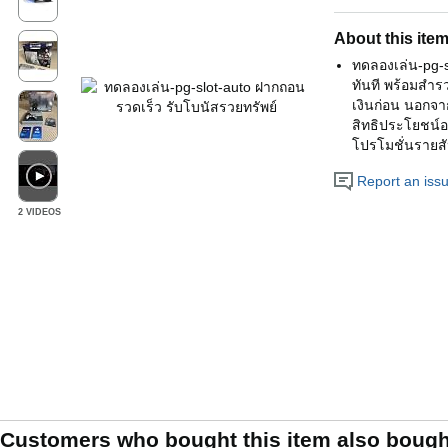
About this ite
ทดลองเล่น-pg-s
ทันที พร้อมสำร
เงินก่อน นอกจา
สิทธิประโยชน์อ
โปรโมชั่นรายสั
Report an issue
2 VIDEOS
Customers who bought this item also bough