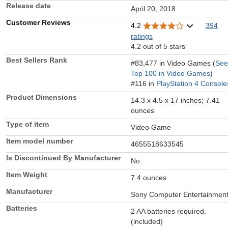
Release date
April 20, 2018
Customer Reviews
4.2
394
ratings
4.2 out of 5 stars
Best Sellers Rank
#83,477 in Video Games (
See
Top 100 in Video Games
)
#116 in
PlayStation 4 Console
Product Dimensions
14.3 x 4.5 x 17 inches; 7.41
ounces
Type of item
Video Game
Item model number
4655518633545
Is Discontinued By Manufacturer
No
Item Weight
7.4 ounces
Manufacturer
Sony Computer Entertainmen
Batteries
2 AA batteries required.
(included)