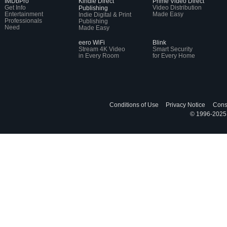
IMDbPro
Kindle Direct
Prime Video Direct
Get Info
Video Distribution
Publishing
Entertainment
Made Easy
Indie Digital & Print
Professionals
Publishing
Need
Made Easy
eero WiFi
Blink
Stream 4K Video
Smart Security
in Every Room
for Every Home
Conditions of Use
Privacy Notice
Cons
© 1996-2025, 