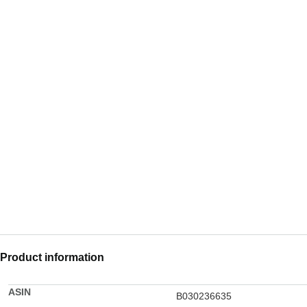
Product information
ASIN
B030236635