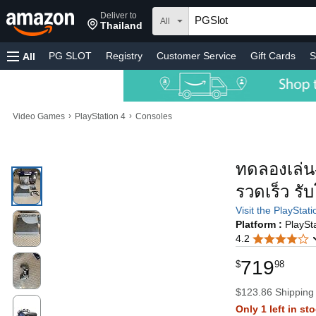
Deliver to
All
Thailand
PG SLOT
Registry
Customer Service
Gift Cards
S
All
›
›
Video Games
PlayStation 4
Consoles
ทดลองเล่น
รวดเร็ว รั
Visit the PlayStat
Platform :
PlaySt
4.2
719
$
98
$123.86 Shipping
Only 1 left in st