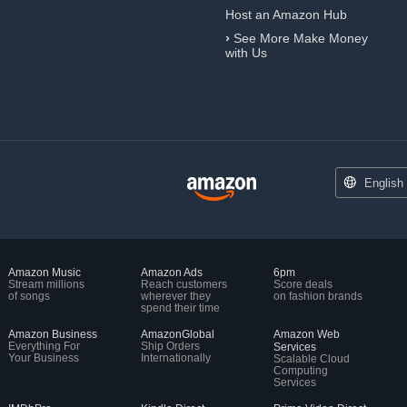
Host an Amazon Hub
›
See More Make Money
with Us
English
Amazon Music
Amazon Ads
6pm
Stream millions
Reach customers
Score deals
of songs
wherever they
on fashion brands
spend their time
Amazon Business
AmazonGlobal
Amazon Web
Everything For
Ship Orders
Services
Your Business
Internationally
Scalable Cloud
Computing
Services