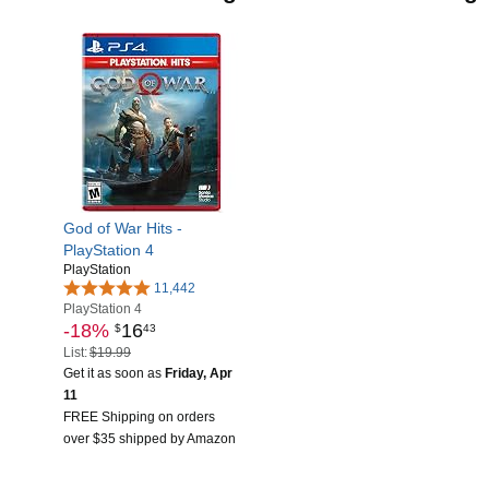
God of War Hits -
PlayStation 4
PlayStation
11,442
PlayStation 4
-18%
16
$
43
List:
$19.99
Get it as soon as
Friday, Apr
11
FREE Shipping on orders
over $35 shipped by Amazon