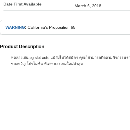
Date First Available
March 6, 2018
WARNING
:
California’s Proposition 65
Product Description
ทดลองเล่น-pg-slot-auto แม้ยังไม่ได้สมัคร คุณก็สามารถติดตามกิจกรรมรายวัน
ของขวัญ โปรโมชั่น พิเศษ และเกมใหม่ล่าสุด