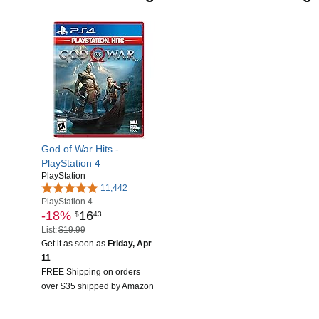
God of War Hits -
PlayStation 4
PlayStation
11,442
PlayStation 4
-18%
16
$
43
List:
$19.99
Get it as soon as
Friday, Apr
11
FREE Shipping on orders
over $35 shipped by Amazon