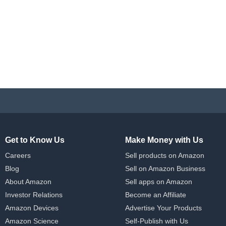
Get to Know Us
Make Money with Us
Careers
Sell products on Amazon
Blog
Sell on Amazon Business
About Amazon
Sell apps on Amazon
Investor Relations
Become an Affiliate
Amazon Devices
Advertise Your Products
Amazon Science
Self-Publish with Us