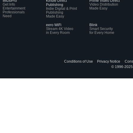
IMDbPro
Kindle Direct
Prime Video Direct
Get Info
Video Distribution
Publishing
Entertainment
Made Easy
Indie Digital & Print
Professionals
Publishing
Need
Made Easy
eero WiFi
Blink
Stream 4K Video
Smart Security
in Every Room
for Every Home
Conditions of Use
Privacy Notice
Cons
© 1996-2025, 