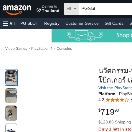
Deliver to
All
Thailand
PG SLOT
Registry
Customer Service
Gift Cards
S
All
›
›
Video Games
PlayStation 4
Consoles
นวัตกรรม-
โป๊กเกอร์ เ
Visit the PlayStat
Platform :
PlaySt
4.2
719
$
98
$123.86 Shipping
Only 1 left in st