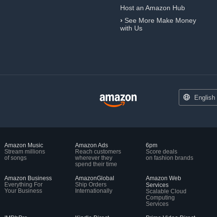
Host an Amazon Hub
›
See More Make Money
with Us
English
Amazon Music
Amazon Ads
6pm
Stream millions
Reach customers
Score deals
of songs
wherever they
on fashion brands
spend their time
Amazon Business
AmazonGlobal
Amazon Web
Everything For
Ship Orders
Services
Your Business
Internationally
Scalable Cloud
Computing
Services