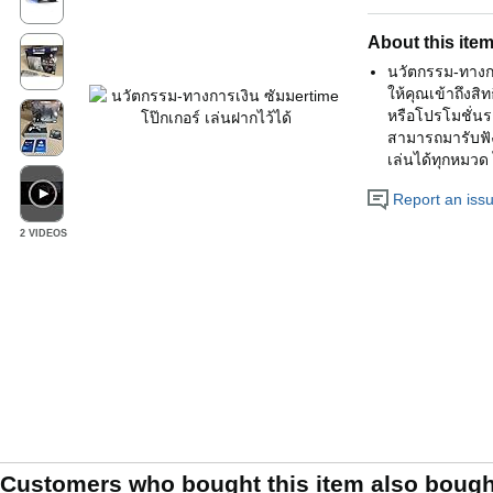
About this ite
นวัตกรรม-ทางกา
ให้คุณเข้าถึงสิ
หรือโปรโมชั่นรา
สามารถมารับฟัง
เล่นได้ทุกหมวด
Report an issue
2 VIDEOS
Customers who bought this item also bough