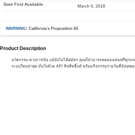
Date First Available
March 6, 2018
WARNING
:
California’s Proposition 65
Product Description
นวัตกรรม-ทางการเงิน แม้ยังไม่ได้สมัคร คุณก็สามารถทดลองเล่นฟรีทุกเกม
ระบบใหม่ล่าสุด มั่นใจด้วย API ลิขสิทธิ์แท้ พร้อมกิจกรรมรายวันที่อัปเดต