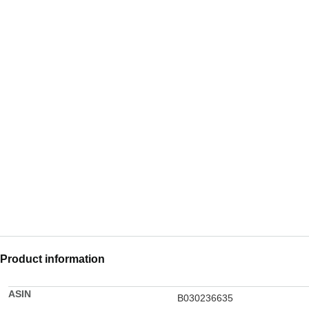
Product information
ASIN
B030236635