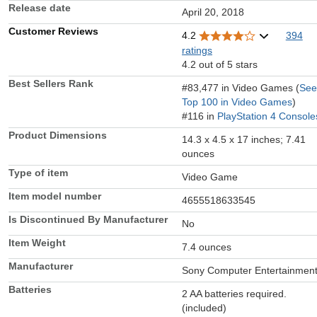
Release date
April 20, 2018
Customer Reviews
4.2
394
ratings
4.2 out of 5 stars
Best Sellers Rank
#83,477 in Video Games (
See
Top 100 in Video Games
)
#116 in
PlayStation 4 Console
Product Dimensions
14.3 x 4.5 x 17 inches; 7.41
ounces
Type of item
Video Game
Item model number
4655518633545
Is Discontinued By Manufacturer
No
Item Weight
7.4 ounces
Manufacturer
Sony Computer Entertainmen
Batteries
2 AA batteries required.
(included)