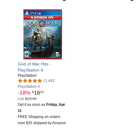
God of War Hits -
PlayStation 4
PlayStation
11,442
PlayStation 4
-18%
16
$
43
List:
$19.99
Get it as soon as
Friday, Apr
11
FREE Shipping on orders
over $35 shipped by Amazon