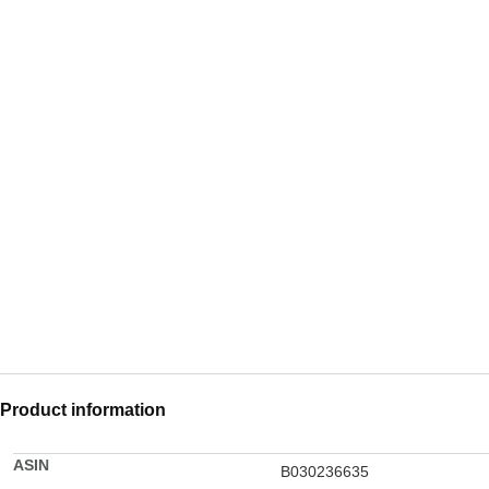
Product information
ASIN
B030236635