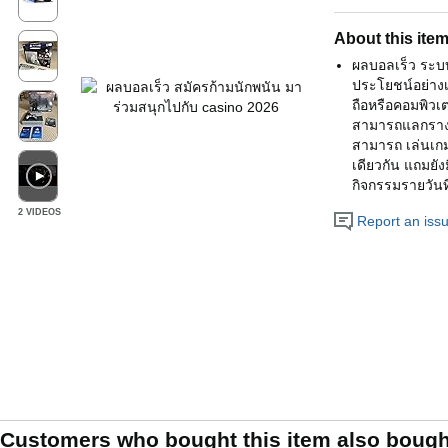
About this ite
ผลบอลเร็ว ระบบ
ประโยชน์อย่างเ
ถือหรือคอมพิวเต
สามารถแลกรางวั
สามารถ เล่นเกมท
เดียวกัน แถมยัง
กิจกรรมรายวันที่
2 VIDEOS
Report an issue
Customers who bought this item also bough