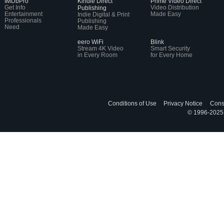
IMDbPro
Kindle Direct
Prime Video Direct
Get Info
Video Distribution
Publishing
Entertainment
Made Easy
Indie Digital & Print
Professionals
Publishing
Need
Made Easy
eero WiFi
Blink
Stream 4K Video
Smart Security
in Every Room
for Every Home
Conditions of Use
Privacy Notice
Cons
© 1996-2025, 