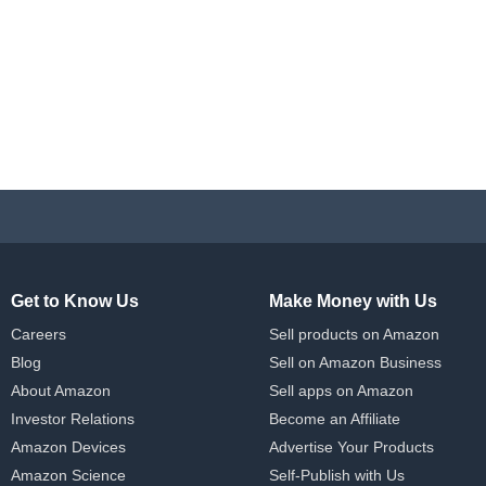
Get to Know Us
Make Money with Us
Careers
Sell products on Amazon
Blog
Sell on Amazon Business
About Amazon
Sell apps on Amazon
Investor Relations
Become an Affiliate
Amazon Devices
Advertise Your Products
Amazon Science
Self-Publish with Us