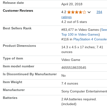
Release date
April 20, 2018
Customer Reviews
4.2
394
ratings
4.2 out of 5 stars
Best Sellers Rank
#83,477 in Video Games (
See
Top 100 in Video Games
)
#116 in
PlayStation 4 Console
Product Dimensions
14.3 x 4.5 x 17 inches; 7.41
ounces
Type of item
Video Game
Item model number
4655518633545
Is Discontinued By Manufacturer
No
Item Weight
7.4 ounces
Manufacturer
Sony Computer Entertainmen
Batteries
2 AA batteries required.
(included)