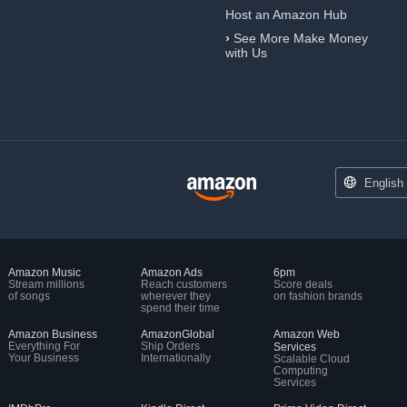
Host an Amazon Hub
›
See More Make Money
with Us
English
Amazon Music
Amazon Ads
6pm
Stream millions
Reach customers
Score deals
of songs
wherever they
on fashion brands
spend their time
Amazon Business
AmazonGlobal
Amazon Web
Everything For
Ship Orders
Services
Your Business
Internationally
Scalable Cloud
Computing
Services