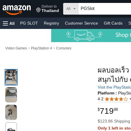
Deliver to
All
Thailand
PG SLOT
Registry
Customer Service
Gift Cards
S
All
›
›
Video Games
PlayStation 4
Consoles
ผลบอลเร็ว 
สนุกไปกับ 
Visit the PlayStat
Platform :
PlaySt
4.2
719
$
98
$123.86 Shipping
Only 1 left in st