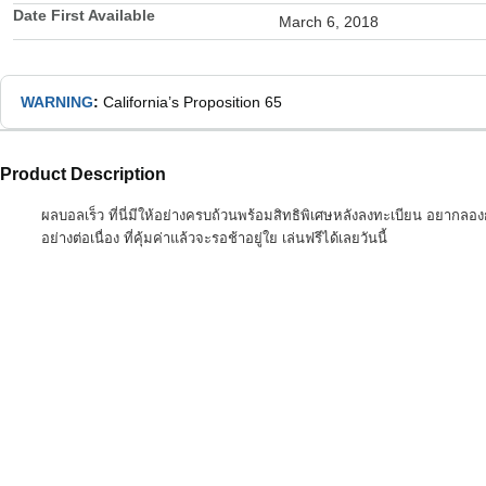
Date First Available
March 6, 2018
WARNING
:
California’s Proposition 65
Product Description
ผลบอลเร็ว ที่นี่มีให้อย่างครบถ้วนพร้อมสิทธิพิเศษหลังลงทะเบียน อยากลองก
อย่างต่อเนื่อง ที่คุ้มค่าแล้วจะรอช้าอยู่ใย เล่นฟรีได้เลยวันนี้