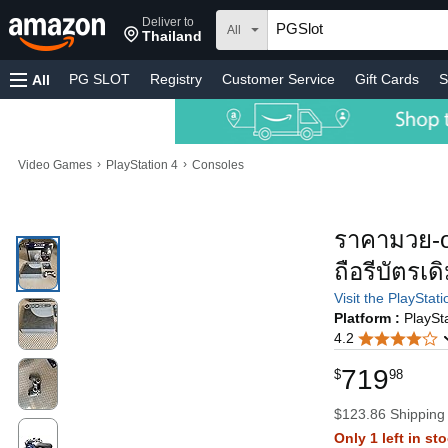
Deliver to
All
Thailand
PG SLOT
Registry
Customer Service
Gift Cards
S
All
›
›
Video Games
PlayStation 4
Consoles
ราคามวย-o
ถือรีบัตรเด
Visit the PlayStat
Platform :
PlaySt
4.2
719
$
98
$123.86 Shipping
Only 1 left in st