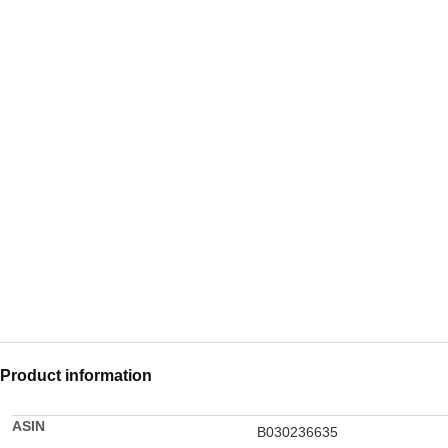
Product information
ASIN
B030236635