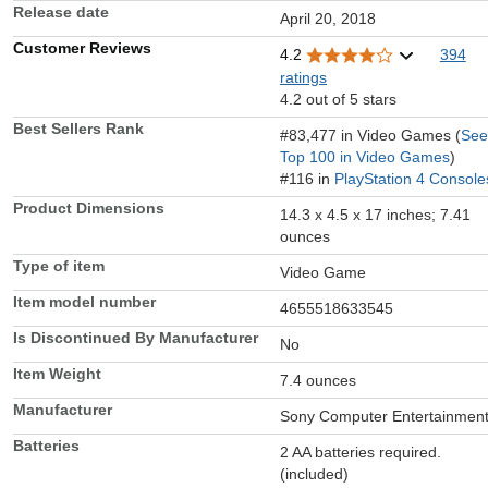
Release date
April 20, 2018
Customer Reviews
4.2
394
ratings
4.2 out of 5 stars
Best Sellers Rank
#83,477 in Video Games (
See
Top 100 in Video Games
)
#116 in
PlayStation 4 Console
Product Dimensions
14.3 x 4.5 x 17 inches; 7.41
ounces
Type of item
Video Game
Item model number
4655518633545
Is Discontinued By Manufacturer
No
Item Weight
7.4 ounces
Manufacturer
Sony Computer Entertainmen
Batteries
2 AA batteries required.
(included)