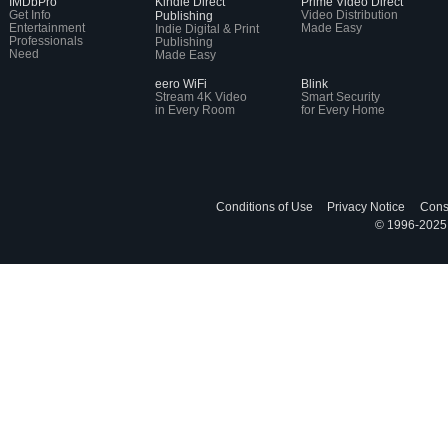
IMDbPro
Kindle Direct
Prime Video Direct
Get Info
Video Distribution
Publishing
Entertainment
Made Easy
Indie Digital & Print
Professionals
Publishing
Need
Made Easy
eero WiFi
Blink
Stream 4K Video
Smart Security
in Every Room
for Every Home
Conditions of Use
Privacy Notice
Cons
© 1996-2025, 