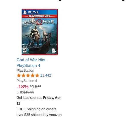
God of War Hits -
PlayStation 4
PlayStation
11,442
PlayStation 4
-18%
16
$
43
List:
$19.99
Get it as soon as
Friday, Apr
11
FREE Shipping on orders
over $35 shipped by Amazon