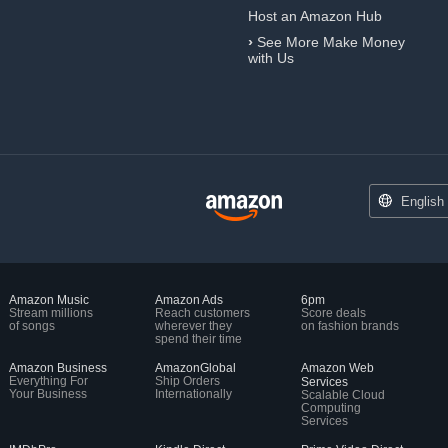
Host an Amazon Hub
›
See More Make Money
with Us
English
Amazon Music
Amazon Ads
6pm
Stream millions
Reach customers
Score deals
of songs
wherever they
on fashion brands
spend their time
Amazon Business
AmazonGlobal
Amazon Web
Everything For
Ship Orders
Services
Your Business
Internationally
Scalable Cloud
Computing
Services