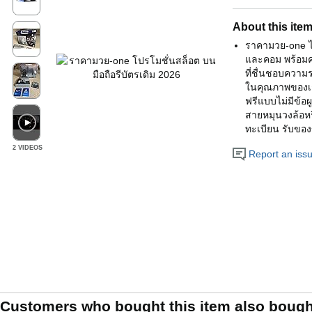
About this ite
ราคามวย-one ไม
และคอม พร้อม
ที่ชื่นชอบความร
ในคุณภาพของเก
ฟรีแบบไม่มีข้อผ
สายหมุนวงล้อหรือ
ทะเบียน รับของ
2 VIDEOS
Report an issue
Customers who bought this item also bough