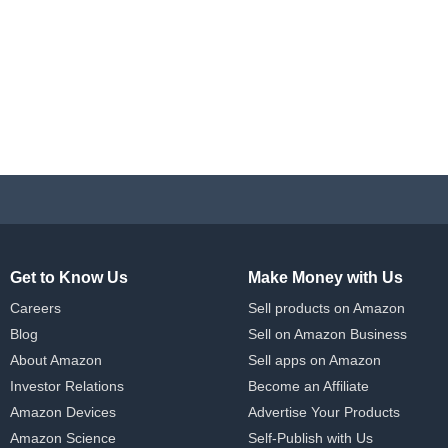
Get to Know Us
Make Money with Us
Careers
Sell products on Amazon
Blog
Sell on Amazon Business
About Amazon
Sell apps on Amazon
Investor Relations
Become an Affiliate
Amazon Devices
Advertise Your Products
Amazon Science
Self-Publish with Us