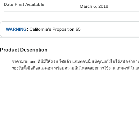
Date First Available
March 6, 2018
WARNING
:
California’s Proposition 65
Product Description
ราคามวย-one ที่นี่มีให้ครบ ใช่แล้ว แถมตอนนี้ แม้คุณแยังไม่ได้สมัครก็
รองรับทั้งมือถือและคอม พร้อมความลื่นไหลตลอดการใช้งาน เกมคาสิโนแ