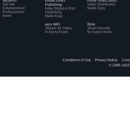
IMDbPro
Kindle Direct
Prime Video Direct
Get Info
Video Distribution
Publishing
Entertainment
Made Easy
Indie Digital & Print
Professionals
Publishing
Need
Made Easy
eero WiFi
Blink
Stream 4K Video
Smart Security
in Every Room
for Every Home
Conditions of Use
Privacy Notice
Cons
© 1996-2025, 