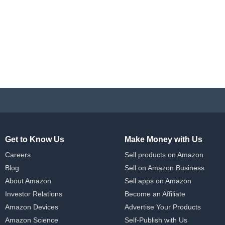
Get to Know Us
Make Money with Us
Careers
Sell products on Amazon
Blog
Sell on Amazon Business
About Amazon
Sell apps on Amazon
Investor Relations
Become an Affiliate
Amazon Devices
Advertise Your Products
Amazon Science
Self-Publish with Us