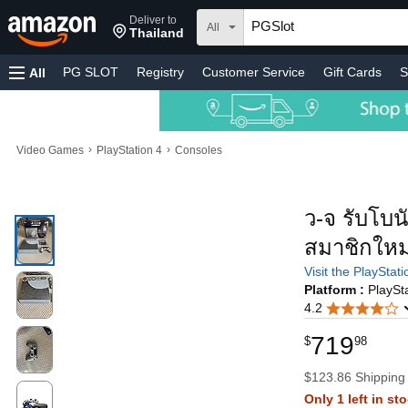
Deliver to
All
Thailand
PG SLOT
Registry
Customer Service
Gift Cards
S
All
›
›
Video Games
PlayStation 4
Consoles
ว-จ รับโบ
สมาชิกใหม่
Visit the PlayStat
Platform :
PlaySt
4.2
719
$
98
$123.86 Shipping
Only 1 left in st