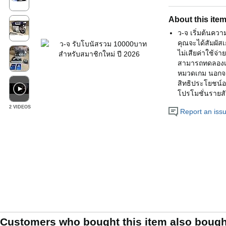
About this ite
ว-จ เริ่มต้นคว
คุณจะได้สัมผัส
ไม่เสียค่าใช้จ่
สามารถทดลองเล่
หมวดเกม นอกจา
สิทธิประโยชน์อ
โปรโมชั่นรายสั
2 VIDEOS
Report an issue
Customers who bought this item also bough