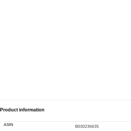
Product information
ASIN
B030236635