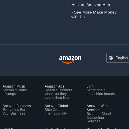
Host an Amazon Hub
›
See More Make Money
with Us
English
Amazon Music
Amazon Ads
6pm
Stream millions
Reach customers
Score deals
of songs
wherever they
on fashion brands
spend their time
Amazon Business
AmazonGlobal
Amazon Web
Everything For
Ship Orders
Services
Your Business
Internationally
Scalable Cloud
Computing
Services