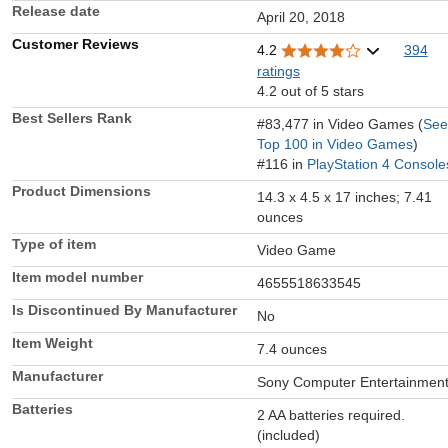
Release date
April 20, 2018
Customer Reviews
4.2
394
ratings
4.2 out of 5 stars
Best Sellers Rank
#83,477 in Video Games (
See
Top 100 in Video Games
)
#116 in
PlayStation 4 Console
Product Dimensions
14.3 x 4.5 x 17 inches; 7.41
ounces
Type of item
Video Game
Item model number
4655518633545
Is Discontinued By Manufacturer
No
Item Weight
7.4 ounces
Manufacturer
Sony Computer Entertainmen
Batteries
2 AA batteries required.
(included)