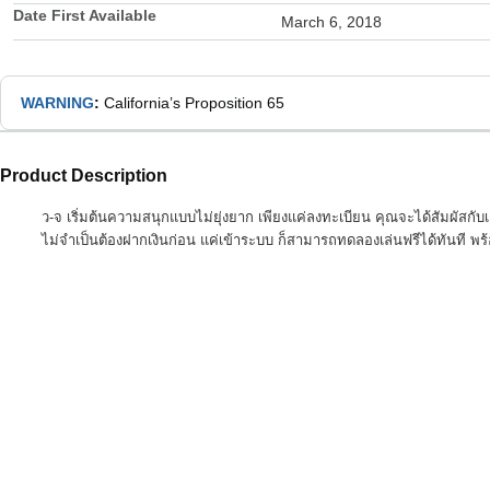
Date First Available
March 6, 2018
WARNING
:
California’s Proposition 65
Product Description
ว-จ เริ่มต้นความสนุกแบบไม่ยุ่งยาก เพียงแค่ลงทะเบียน คุณจะได้สัมผัสกั
ไม่จำเป็นต้องฝากเงินก่อน แค่เข้าระบบ ก็สามารถทดลองเล่นฟรีได้ทันที 