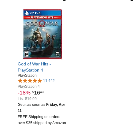
God of War Hits -
PlayStation 4
PlayStation
11,442
PlayStation 4
-18%
16
$
43
List:
$19.99
Get it as soon as
Friday, Apr
11
FREE Shipping on orders
over $35 shipped by Amazon