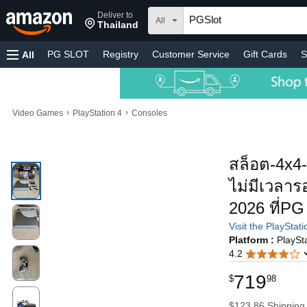
Deliver to
All
Thailand
PG SLOT
Registry
Customer Service
Gift Cards
S
All
›
›
Video Games
PlayStation 4
Consoles
สล็อต-4x4-
ไม่มีเวลาร
2026 ที่PG 
Visit the PlayStat
Platform :
PlaySt
4.2
719
$
98
$123.86 Shipping