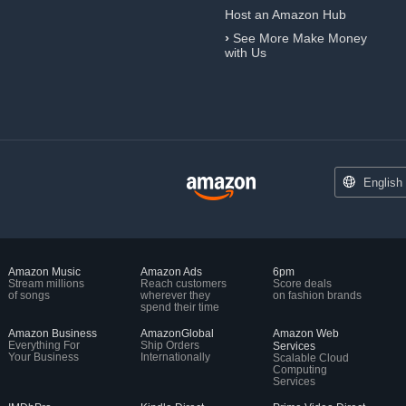
Host an Amazon Hub
›
See More Make Money
with Us
English
Amazon Music
Amazon Ads
6pm
Stream millions
Reach customers
Score deals
of songs
wherever they
on fashion brands
spend their time
Amazon Business
AmazonGlobal
Amazon Web
Everything For
Ship Orders
Services
Your Business
Internationally
Scalable Cloud
Computing
Services