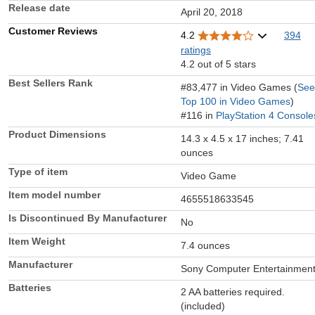
Release date
April 20, 2018
Customer Reviews
4.2
394
ratings
4.2 out of 5 stars
Best Sellers Rank
#83,477 in Video Games (
See
Top 100 in Video Games
)
#116 in
PlayStation 4 Console
Product Dimensions
14.3 x 4.5 x 17 inches; 7.41
ounces
Type of item
Video Game
Item model number
4655518633545
Is Discontinued By Manufacturer
No
Item Weight
7.4 ounces
Manufacturer
Sony Computer Entertainmen
Batteries
2 AA batteries required.
(included)