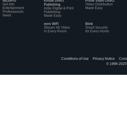
IMDbPro
Kindle Direct
Prime Video Direct
Get Info
Video Distribution
Publishing
Entertainment
Made Easy
Indie Digital & Print
Professionals
Publishing
Need
Made Easy
eero WiFi
Blink
Stream 4K Video
Smart Security
in Every Room
for Every Home
Conditions of Use
Privacy Notice
Cons
© 1996-2025, 