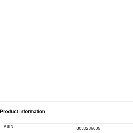
Product information
ASIN
B030236635