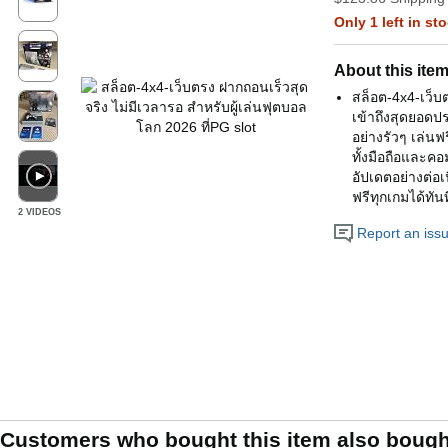
Only 1 left in st
About this ite
สล็อต-4x4-เว็
เข้าถึงสุดยอด
อย่างรัวๆ เล่นฟ
ทั้งมือถือและคอ
อัปเดตอย่างต่อ
ฟรีทุกเกมได้ทันที
2 VIDEOS
Report an issue
Customers who bought this item also bough