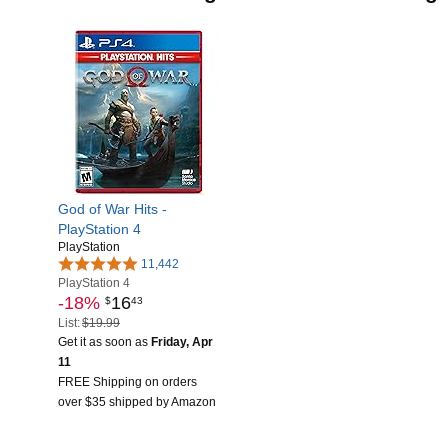
God of War Hits -
PlayStation 4
PlayStation
11,442
PlayStation 4
-18%
16
$
43
List:
$19.99
Get it as soon as
Friday, Apr
11
FREE Shipping on orders
over $35 shipped by Amazon