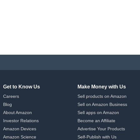
Get to Know Us
Make Money with Us
Careers
Sell products on Amazon
Blog
Sell on Amazon Business
About Amazon
Sell apps on Amazon
Investor Relations
Become an Affiliate
Amazon Devices
Advertise Your Products
Amazon Science
Self-Publish with Us