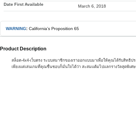
Date First Available
March 6, 2018
WARNING
:
California’s Proposition 65
Product Description
สล็อต-4x4-เว็บตรง ระบบสมาชิกของเราออกแบบมาเพื่อให้คุณได้รับสิทธิประ
เพียงแค่เล่นเกมที่คุณชื่นชอบก็มั่นใจได้ว่า สะสมแต้มไปแลกรางวัลสุดพิเศ