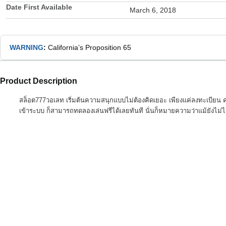
Date First Available
March 6, 2018
WARNING
:
California’s Proposition 65
Product Description
สล็อต777วอเลท เริ่มต้นความสนุกแบบไม่ต้องคิดเยอะ เพียงแค่ลงทะเบียน คุ
เข้าระบบ ก็สามารถทดลองเล่นฟรีได้เลยทันที นั่นก็หมายความว่าแม้ยังไม่ไ