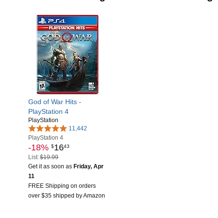
God of War Hits -
PlayStation 4
PlayStation
11,442
PlayStation 4
-18%
16
$
43
List:
$19.99
Get it as soon as
Friday, Apr
11
FREE Shipping on orders
over $35 shipped by Amazon