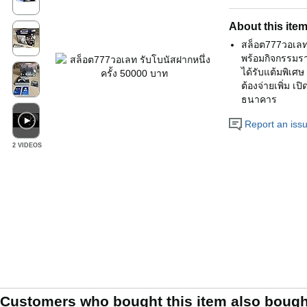
About this ite
สล็อต777วอเลท ร
พร้อมกิจกรรมรายว
ได้รับแต้มพิเศษ
ต้องจ่ายเพิ่ม เ
ธนาคาร
Report an issue
2 VIDEOS
Customers who bought this item also bough