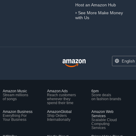
Host an Amazon Hub
›
See More Make Money
with Us
English
Amazon Music
Amazon Ads
6pm
Stream millions
Reach customers
Score deals
of songs
wherever they
on fashion brands
spend their time
Amazon Business
AmazonGlobal
Amazon Web
Everything For
Ship Orders
Services
Your Business
Internationally
Scalable Cloud
Computing
Services