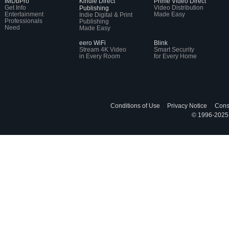
IMDbPro
Kindle Direct
Prime Video Direct
Get Info
Video Distribution
Publishing
Entertainment
Made Easy
Indie Digital & Print
Professionals
Publishing
Need
Made Easy
eero WiFi
Blink
Stream 4K Video
Smart Security
in Every Room
for Every Home
Conditions of Use
Privacy Notice
Cons
© 1996-2025, 