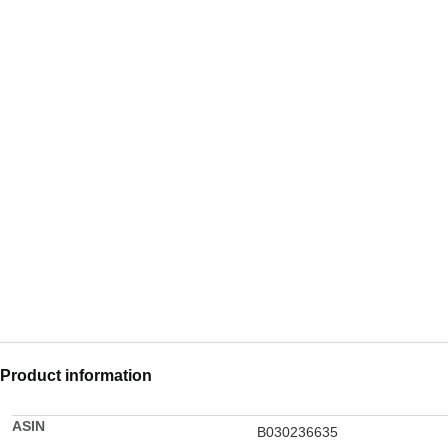
Product information
ASIN
B030236635