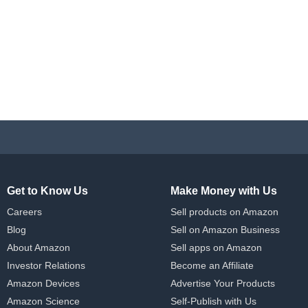
Get to Know Us
Make Money with Us
Careers
Sell products on Amazon
Blog
Sell on Amazon Business
About Amazon
Sell apps on Amazon
Investor Relations
Become an Affiliate
Amazon Devices
Advertise Your Products
Amazon Science
Self-Publish with Us