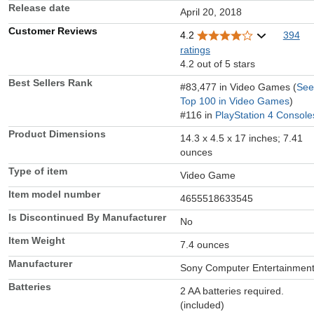
Release date
April 20, 2018
Customer Reviews
4.2
394
ratings
4.2 out of 5 stars
Best Sellers Rank
#83,477 in Video Games (
See
Top 100 in Video Games
)
#116 in
PlayStation 4 Console
Product Dimensions
14.3 x 4.5 x 17 inches; 7.41
ounces
Type of item
Video Game
Item model number
4655518633545
Is Discontinued By Manufacturer
No
Item Weight
7.4 ounces
Manufacturer
Sony Computer Entertainmen
Batteries
2 AA batteries required.
(included)