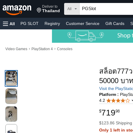
Deliver to
All
Thailand
PG SLOT
Registry
Customer Service
Gift Cards
S
All
›
›
Video Games
PlayStation 4
Consoles
สล็อต777วอ
50000 บา
Visit the PlayStat
Platform :
PlaySt
4.2
719
$
98
$123.86 Shipping
Only 1 left in st