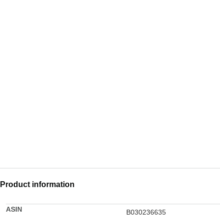
Product information
ASIN
B030236635