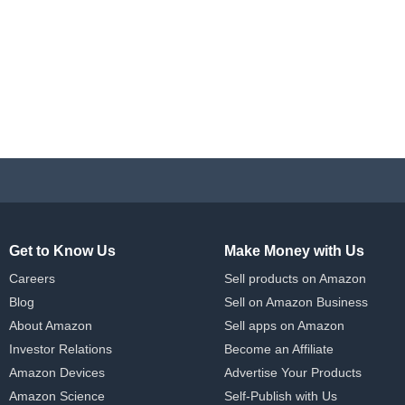
Get to Know Us
Make Money with Us
Careers
Sell products on Amazon
Blog
Sell on Amazon Business
About Amazon
Sell apps on Amazon
Investor Relations
Become an Affiliate
Amazon Devices
Advertise Your Products
Amazon Science
Self-Publish with Us