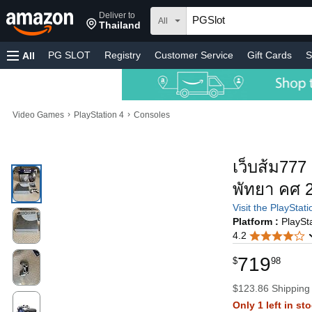
Deliver to
All
Thailand
PG SLOT
Registry
Customer Service
Gift Cards
S
All
›
›
Video Games
PlayStation 4
Consoles
เว็บส้ม777
พัทยา คศ 
Visit the PlayStat
Platform :
PlaySt
4.2
719
$
98
$123.86 Shipping
Only 1 left in st