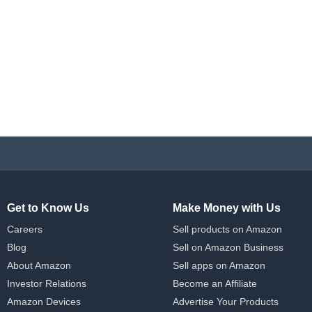
Get to Know Us
Make Money with Us
Careers
Sell products on Amazon
Blog
Sell on Amazon Business
About Amazon
Sell apps on Amazon
Investor Relations
Become an Affiliate
Amazon Devices
Advertise Your Products