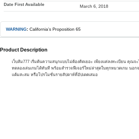
Date First Available
March 6, 2018
WARNING
:
California’s Proposition 65
Product Description
เว็บส้ม777 เริ่มต้นความสนุกแบบไม่ต้องคิดเยอะ เพียงแค่ลงทะเบียน คุณจะ
ทดลองเล่นเกมได้ทันที พร้อมสำรวจฟีเจอร์ใหม่ล่าสุดในทุกหมวดเกม นอกจาก
แต้มสะสม หรือโปรโมชั่นรายสัปดาห์ที่อัปเดตเสมอ