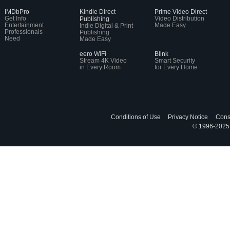
IMDbPro
Kindle Direct
Prime Video Direct
Get Info
Video Distribution
Publishing
Entertainment
Made Easy
Indie Digital & Print
Professionals
Publishing
Need
Made Easy
eero WiFi
Blink
Stream 4K Video
Smart Security
in Every Room
for Every Home
Conditions of Use
Privacy Notice
Cons
© 1996-2025, 