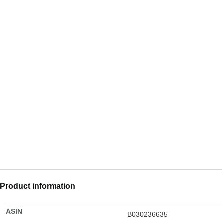
Product information
ASIN
B030236635