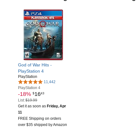
God of War Hits -
PlayStation 4
PlayStation
11,442
PlayStation 4
-18%
16
$
43
List:
$19.99
Get it as soon as
Friday, Apr
11
FREE Shipping on orders
over $35 shipped by Amazon