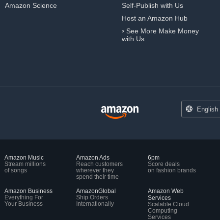
Amazon Science
Self-Publish with Us
Host an Amazon Hub
›
See More Make Money
with Us
English
Amazon Music
Amazon Ads
6pm
Stream millions
Reach customers
Score deals
of songs
wherever they
on fashion brands
spend their time
Amazon Business
AmazonGlobal
Amazon Web
Everything For
Ship Orders
Services
Your Business
Internationally
Scalable Cloud
Computing
Services