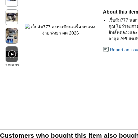
About this ite
เว็บส้ม777 นอก
คุณ ไม่ว่าจะส
สิทธิ์ทดลองแล
ล่าสุด API ลิขสิ
Report an issue
2 VIDEOS
Customers who bought this item also bough