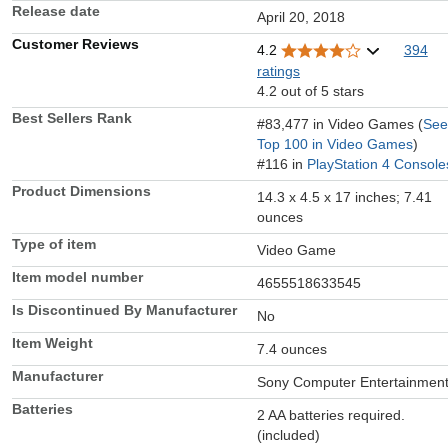
Release date
April 20, 2018
Customer Reviews
4.2
394
ratings
4.2 out of 5 stars
Best Sellers Rank
#83,477 in Video Games (
See
Top 100 in Video Games
)
#116 in
PlayStation 4 Console
Product Dimensions
14.3 x 4.5 x 17 inches; 7.41
ounces
Type of item
Video Game
Item model number
4655518633545
Is Discontinued By Manufacturer
No
Item Weight
7.4 ounces
Manufacturer
Sony Computer Entertainmen
Batteries
2 AA batteries required.
(included)