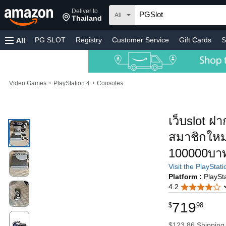
Deliver to
All
Thailand
PG SLOT
Registry
Customer Service
Gift Cards
S
All
›
›
Video Games
PlayStation 4
Consoles
เว็บslot ฝ
สมาชิกใหม่
100000บา
Visit the PlayStat
Platform :
PlaySt
4.2
719
$
98
$123.86 Shipping