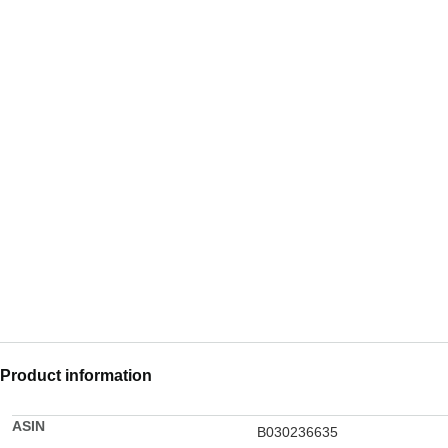
Product information
ASIN
B030236635