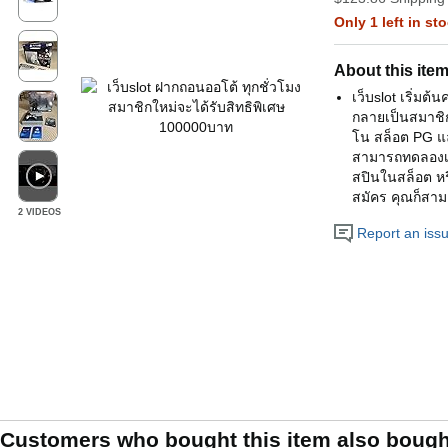
Only 1 left in st
About this ite
เว็บslot เริ่มต
กลายเป็นสมาชิก
โน สล็อต PG แล
สามารถทดลองเล
สปินในสล็อต หรื
สมัคร คุณก็สาม
2 VIDEOS
Report an issue
Customers who bought this item also bough