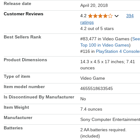
Release date
April 20, 2018
Customer Reviews
4.2
394
ratings
4.2 out of 5 stars
Best Sellers Rank
#83,477 in Video Games (
See
Top 100 in Video Games
)
#116 in
PlayStation 4 Console
Product Dimensions
14.3 x 4.5 x 17 inches; 7.41
ounces
Type of item
Video Game
Item model number
4655518633545
Is Discontinued By Manufacturer
No
Item Weight
7.4 ounces
Manufacturer
Sony Computer Entertainmen
Batteries
2 AA batteries required.
(included)