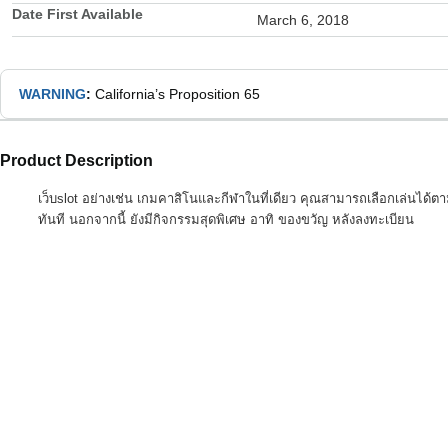
Date First Available
March 6, 2018
WARNING
:
California’s Proposition 65
Product Description
เว็บslot อย่างเช่น เกมคาสิโนและกีฬาในที่เดียว คุณสามารถเลือกเล่นได้ตาม
ทันที นอกจากนี้ ยังมีกิจกรรมสุดพิเศษ อาทิ ของขวัญ หลังลงทะเบียน