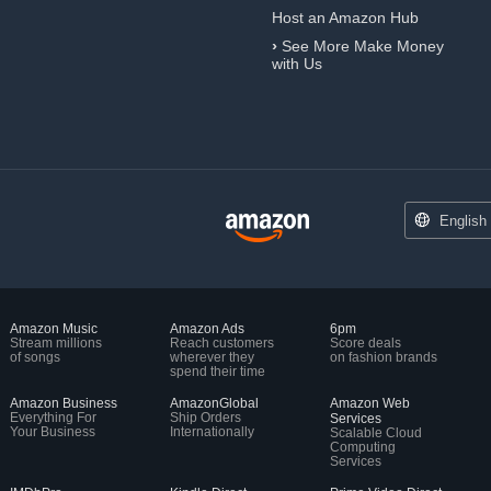
Host an Amazon Hub
›
See More Make Money
with Us
English
Amazon Music
Amazon Ads
6pm
Stream millions
Reach customers
Score deals
of songs
wherever they
on fashion brands
spend their time
Amazon Business
AmazonGlobal
Amazon Web
Everything For
Ship Orders
Services
Your Business
Internationally
Scalable Cloud
Computing
Services