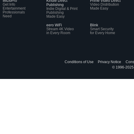
IMDbPro
Kindle Direct
Prime Video Direct
Get Info
Video Distribution
Publishing
Entertainment
Made Easy
Indie Digital & Print
Professionals
Publishing
Need
Made Easy
eero WiFi
Blink
Stream 4K Video
Smart Security
in Every Room
for Every Home
Conditions of Use
Privacy Notice
Cons
© 1996-2025, 