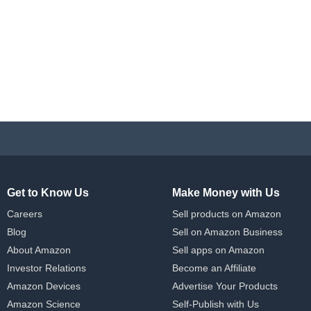
Get to Know Us
Make Money with Us
Careers
Sell products on Amazon
Blog
Sell on Amazon Business
About Amazon
Sell apps on Amazon
Investor Relations
Become an Affiliate
Amazon Devices
Advertise Your Products
Amazon Science
Self-Publish with Us