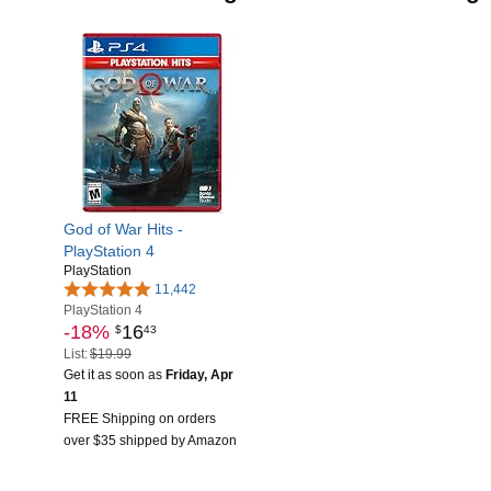
God of War Hits -
PlayStation 4
PlayStation
11,442
PlayStation 4
-18%
16
$
43
List:
$19.99
Get it as soon as
Friday, Apr
11
FREE Shipping on orders
over $35 shipped by Amazon