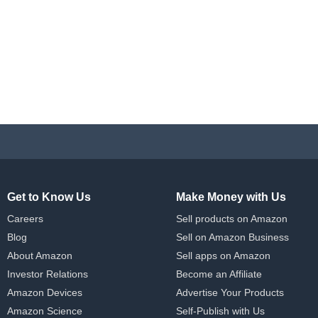
Get to Know Us
Make Money with Us
Careers
Sell products on Amazon
Blog
Sell on Amazon Business
About Amazon
Sell apps on Amazon
Investor Relations
Become an Affiliate
Amazon Devices
Advertise Your Products
Amazon Science
Self-Publish with Us