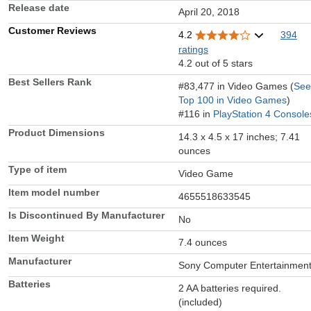
Release date
April 20, 2018
Customer Reviews
4.2
394
ratings
4.2 out of 5 stars
Best Sellers Rank
#83,477 in Video Games (
See
Top 100 in Video Games
)
#116 in
PlayStation 4 Console
Product Dimensions
14.3 x 4.5 x 17 inches; 7.41
ounces
Type of item
Video Game
Item model number
4655518633545
Is Discontinued By Manufacturer
No
Item Weight
7.4 ounces
Manufacturer
Sony Computer Entertainmen
Batteries
2 AA batteries required.
(included)