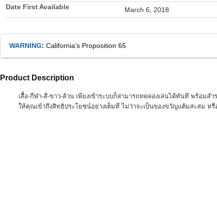
Date First Available
March 6, 2018
WARNING
:
California’s Proposition 65
Product Description
เสื้อ-กีฬา-สี-ขาว-ล้วน เพียงเข้าระบบก็สามารถทดลองเล่นได้ทันที พร้อม
ให้คุณเข้าถึงสิทธิประโยชน์อย่างเต็มที่ ไม่ว่าจะเป็นของขวัญแต้มสะสม หร