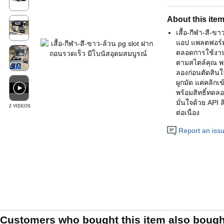
About this ite
เสื้อ-กีฬา-สี-ข
แอป แพลตฟอร์ม
ตลอดการใช้งาน เ
ตามสไตล์คุณ 
ลองก่อนตัดสินใจ
ผูกมัด แค่คลิกเข
พร้อมสิทธิ์ทด
มั่นใจด้วย API 
2 VIDEOS
ต่อเนื่อง
Report an issue
Customers who bought this item also bough