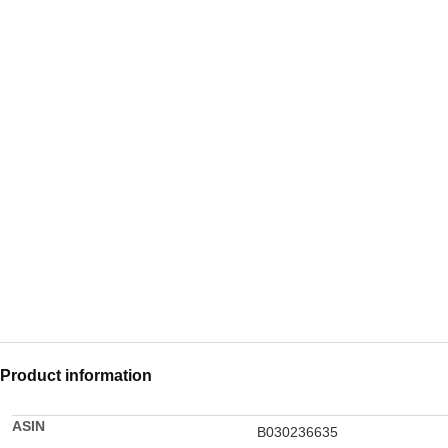
Product information
ASIN
B030236635