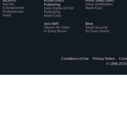
IMDbPro
Kindle Direct
Prime Video Direct
Get Info
Video Distribution
Publishing
Entertainment
Made Easy
Indie Digital & Print
Professionals
Publishing
Need
Made Easy
eero WiFi
Blink
Stream 4K Video
Smart Security
in Every Room
for Every Home
Conditions of Use
Privacy Notice
Cons
© 1996-2025, 