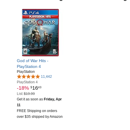
God of War Hits -
PlayStation 4
PlayStation
11,442
PlayStation 4
-18%
16
$
43
List:
$19.99
Get it as soon as
Friday, Apr
11
FREE Shipping on orders
over $35 shipped by Amazon