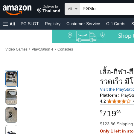
Deliver to
All
Thailand
PG SLOT
Registry
Customer Service
Gift Cards
S
All
›
›
Video Games
PlayStation 4
Consoles
เสื้อ-กีฬา
รวดเร็ว มี
Visit the PlayStat
Platform :
PlaySt
4.2
719
$
98
$123.86 Shipping
Only 1 left in st