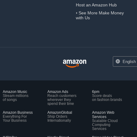
Host an Amazon Hub
›
See More Make Money
with Us
English
Amazon Music
Amazon Ads
6pm
Stream millions
Reach customers
Score deals
of songs
wherever they
on fashion brands
spend their time
Amazon Business
AmazonGlobal
Amazon Web
Everything For
Ship Orders
Services
Your Business
Internationally
Scalable Cloud
Computing
Services