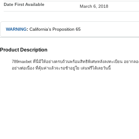
Date First Available
March 6, 2018
WARNING
:
California’s Proposition 65
Product Description
789maxbet ที่นี่มีให้อย่างครบถ้วนพร้อมสิทธิพิเศษหลังลงทะเบียน อยากลอง
อย่างต่อเนื่อง ที่คุ้มค่าแล้วจะรอช้าอยู่ใย เล่นฟรีได้เลยวันนี้