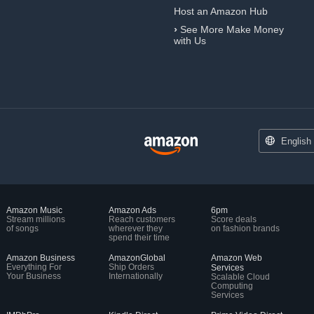
Host an Amazon Hub
›
See More Make Money
with Us
English
Amazon Music
Amazon Ads
6pm
Stream millions
Reach customers
Score deals
of songs
wherever they
on fashion brands
spend their time
Amazon Business
AmazonGlobal
Amazon Web
Everything For
Ship Orders
Services
Your Business
Internationally
Scalable Cloud
Computing
Services