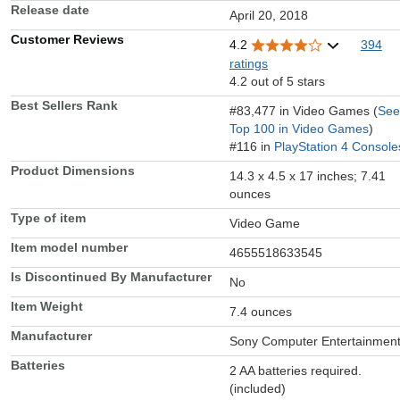
Release date
April 20, 2018
Customer Reviews
4.2
394
ratings
4.2 out of 5 stars
Best Sellers Rank
#83,477 in Video Games (
See
Top 100 in Video Games
)
#116 in
PlayStation 4 Console
Product Dimensions
14.3 x 4.5 x 17 inches; 7.41
ounces
Type of item
Video Game
Item model number
4655518633545
Is Discontinued By Manufacturer
No
Item Weight
7.4 ounces
Manufacturer
Sony Computer Entertainmen
Batteries
2 AA batteries required.
(included)