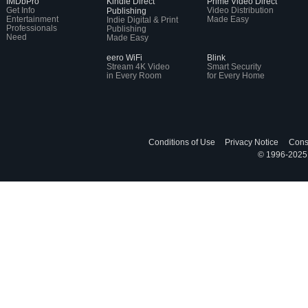
IMDbPro
Kindle Direct
Prime Video Direct
Get Info
Video Distribution
Publishing
Entertainment
Made Easy
Indie Digital & Print
Professionals
Publishing
Need
Made Easy
eero WiFi
Blink
Stream 4K Video
Smart Security
in Every Room
for Every Home
Conditions of Use
Privacy Notice
Cons
© 1996-2025, 