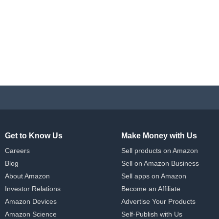
Get to Know Us
Make Money with Us
Careers
Sell products on Amazon
Blog
Sell on Amazon Business
About Amazon
Sell apps on Amazon
Investor Relations
Become an Affiliate
Amazon Devices
Advertise Your Products
Amazon Science
Self-Publish with Us