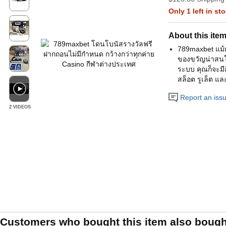
Only 1 left in st
About this ite
789maxbet แม้ยั
ของขวัญน่าสนใจ
ระบบ คุณก็จะมีส
สล็อต รูเล็ต แ
Report an issue
2 VIDEOS
Customers who bought this item also bough