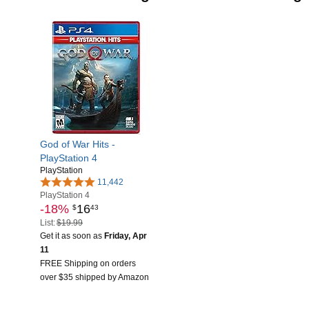
God of War Hits -
PlayStation 4
PlayStation
11,442
PlayStation 4
-18%
16
$
43
List:
$19.99
Get it as soon as
Friday, Apr
11
FREE Shipping on orders
over $35 shipped by Amazon