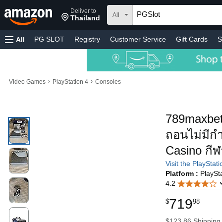
Deliver to
All
Thailand
PG SLOT
Registry
Customer Service
Gift Cards
S
All
›
›
Video Games
PlayStation 4
Consoles
789maxbet
ถอนไม่มีกำ
Casino กี
Visit the PlayStat
Platform :
PlaySt
4.2
719
$
98
$123.86 Shipping