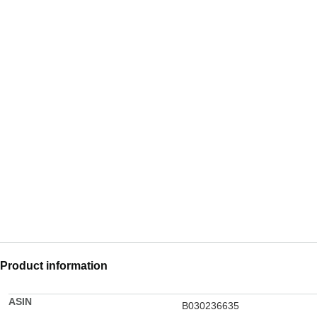
Product information
ASIN
B030236635