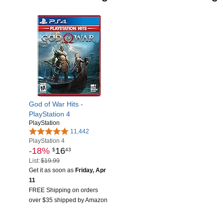
God of War Hits -
PlayStation 4
PlayStation
11,442
PlayStation 4
-18%
16
$
43
List:
$19.99
Get it as soon as
Friday, Apr
11
FREE Shipping on orders
over $35 shipped by Amazon