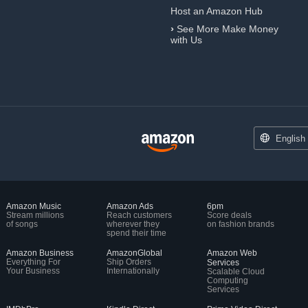
Host an Amazon Hub
›
See More Make Money
with Us
English
Amazon Music
Amazon Ads
6pm
Stream millions
Reach customers
Score deals
of songs
wherever they
on fashion brands
spend their time
Amazon Business
AmazonGlobal
Amazon Web
Everything For
Ship Orders
Services
Your Business
Internationally
Scalable Cloud
Computing
Services