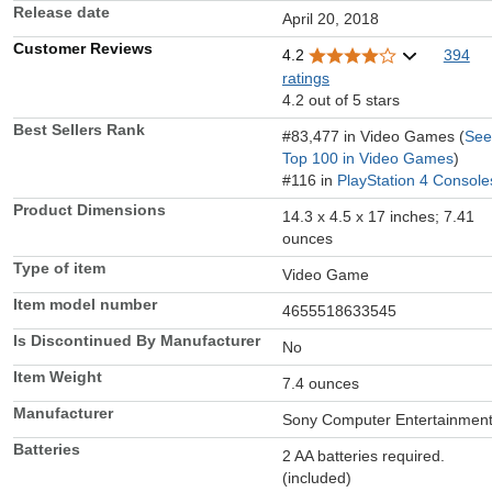
Release date
April 20, 2018
Customer Reviews
4.2
394
ratings
4.2 out of 5 stars
Best Sellers Rank
#83,477 in Video Games (
See
Top 100 in Video Games
)
#116 in
PlayStation 4 Console
Product Dimensions
14.3 x 4.5 x 17 inches; 7.41
ounces
Type of item
Video Game
Item model number
4655518633545
Is Discontinued By Manufacturer
No
Item Weight
7.4 ounces
Manufacturer
Sony Computer Entertainmen
Batteries
2 AA batteries required.
(included)