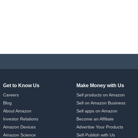
Get to Know Us
Make Money with Us
Careers
Sell products on Amazon
Blog
Sell on Amazon Business
About Amazon
Sell apps on Amazon
Investor Relations
Become an Affiliate
Amazon Devices
Advertise Your Products
Amazon Science
Self-Publish with Us