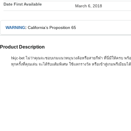
Date First Available
March 6, 2018
WARNING
:
California’s Proposition 65
Product Description
hkjc-bet ไม่ว่าคุณจะชอบเกมแนวหมุนวงล้อหรือสายกีฬา ที่นี่มีให้ครบ พร้
ทุกครั้งที่คุณเล่น จะได้รับแต้มพิเศษ ใช้แลกรางวัล หรือเข้าสู่เกมพรีเมียมได