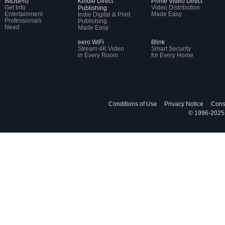
IMDbPro
Kindle Direct
Prime Video Direct
Get Info
Video Distribution
Publishing
Entertainment
Made Easy
Indie Digital & Print
Professionals
Publishing
Need
Made Easy
eero WiFi
Blink
Stream 4K Video
Smart Security
in Every Room
for Every Home
Conditions of Use
Privacy Notice
Cons
© 1996-2025, 