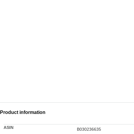
Product information
ASIN
B030236635