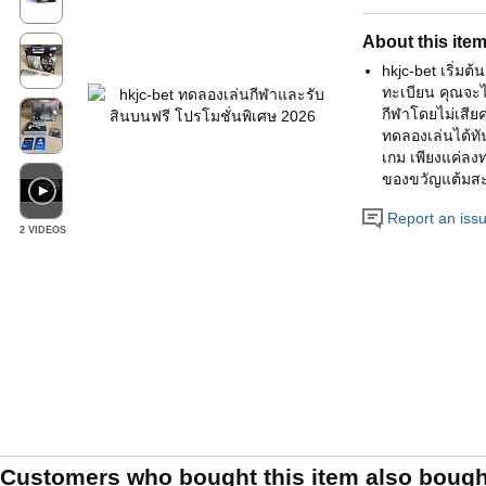
About this ite
hkjc-bet เริ่มต
ทะเบียน คุณจะไ
กีฬาโดยไม่เสีย
ทดลองเล่นได้ทั
เกม เพียงแค่ลงท
ของขวัญแต้มสะส
Report an issue
2 VIDEOS
Customers who bought this item also bough