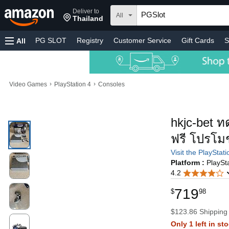
Deliver to
All
Thailand
PG SLOT
Registry
Customer Service
Gift Cards
S
All
›
›
Video Games
PlayStation 4
Consoles
hkjc-bet 
ฟรี โปรโมช
Visit the PlayStat
Platform :
PlaySt
4.2
719
$
98
$123.86 Shipping
Only 1 left in st