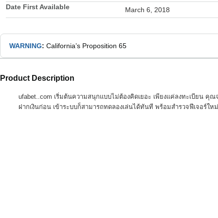
Date First Available
March 6, 2018
WARNING
:
California’s Proposition 65
Product Description
ufabet..com เริ่มต้นความสนุกแบบไม่ต้องคิดเยอะ เพียงแค่ลงทะเบียน คุณ
ฝากเงินก่อน เข้าระบบก็สามารถทดลองเล่นได้ทันที พร้อมสำรวจฟีเจอร์ใหม