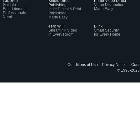
IMDbPro
Kindle Direct
Prime Video Direct
Get Info
Video Distribution
Publishing
Entertainment
Made Easy
Indie Digital & Print
Professionals
Publishing
Need
Made Easy
eero WiFi
Blink
Stream 4K Video
Smart Security
in Every Room
for Every Home
Conditions of Use
Privacy Notice
Cons
© 1996-2025, 