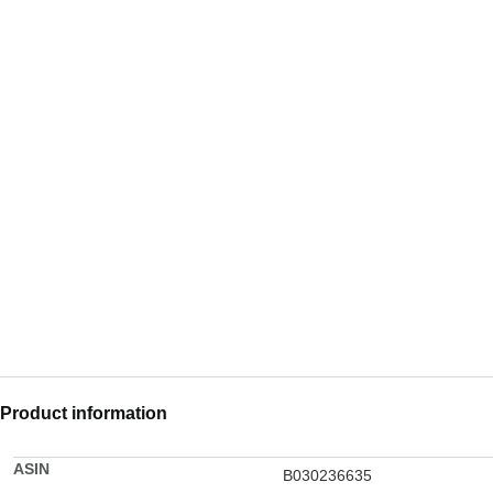
Product information
ASIN
B030236635