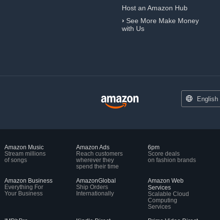
Host an Amazon Hub
›
See More Make Money
with Us
English
Amazon Music
Amazon Ads
6pm
Stream millions
Reach customers
Score deals
of songs
wherever they
on fashion brands
spend their time
Amazon Business
AmazonGlobal
Amazon Web
Everything For
Ship Orders
Services
Your Business
Internationally
Scalable Cloud
Computing
Services