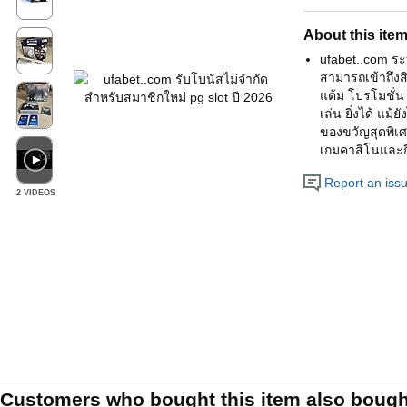
About this ite
ufabet..com ระ
สามารถเข้าถึงส
แต้ม โปรโมชั่น 
เล่น ยิ่งได้ แม้
ของขวัญสุดพิเศษ
เกมคาสิโนและกีฬ
Report an issue
2 VIDEOS
Customers who bought this item also bough