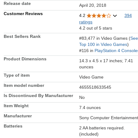
Release date
April 20, 2018
Customer Reviews
4.2
394
ratings
4.2 out of 5 stars
Best Sellers Rank
#83,477 in Video Games (
See
Top 100 in Video Games
)
#116 in
PlayStation 4 Console
Product Dimensions
14.3 x 4.5 x 17 inches; 7.41
ounces
Type of item
Video Game
Item model number
4655518633545
Is Discontinued By Manufacturer
No
Item Weight
7.4 ounces
Manufacturer
Sony Computer Entertainmen
Batteries
2 AA batteries required.
(included)