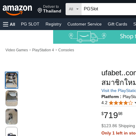
Deliver to
All
Thailand
PG SLOT
Registry
Customer Service
Gift Cards
S
All
›
›
Video Games
PlayStation 4
Consoles
ufabet..co
สมาชิกใหม่
Visit the PlayStat
Platform :
PlaySt
4.2
719
$
98
$123.86 Shipping
Only 1 left in st