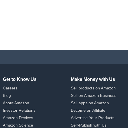
Get to Know Us
Make Money with Us
Careers
Sell products on Amazon
Blog
Sell on Amazon Business
About Amazon
Sell apps on Amazon
Investor Relations
Become an Affiliate
Amazon Devices
Advertise Your Products
Amazon Science
Self-Publish with Us