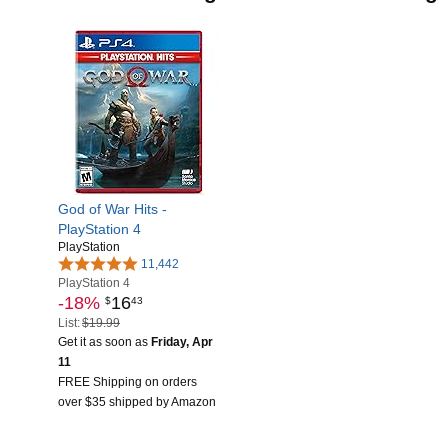
God of War Hits -
PlayStation 4
PlayStation
11,442
PlayStation 4
-18%
16
$
43
List:
$19.99
Get it as soon as
Friday, Apr
11
FREE Shipping on orders
over $35 shipped by Amazon