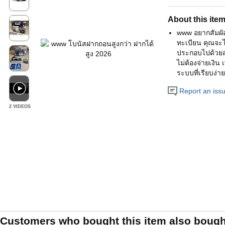
About this ite
www อยากสัมผัส
ทะเบียน คุณจะ
ประกอบไปด้วยสล
ไม่ต้องจ่ายเงิน 
ระบบที่เรียบง่
Report an issue
2 VIDEOS
Customers who bought this item also bough