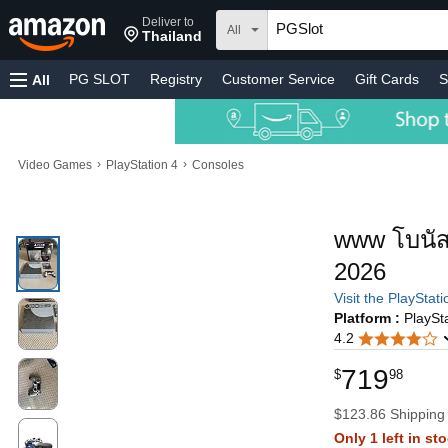
Deliver to
All
Thailand
PG SLOT
Registry
Customer Service
Gift Cards
S
All
›
›
Video Games
PlayStation 4
Consoles
www โบนัส
2026
Visit the PlayStat
Platform :
PlaySt
4.2
719
$
98
$123.86 Shipping
Only 1 left in st