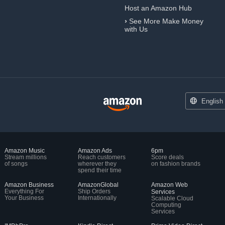
Host an Amazon Hub
›
See More Make Money
with Us
English
Amazon Music
Amazon Ads
6pm
Stream millions
Reach customers
Score deals
of songs
wherever they
on fashion brands
spend their time
Amazon Business
AmazonGlobal
Amazon Web
Everything For
Ship Orders
Services
Your Business
Internationally
Scalable Cloud
Computing
Services