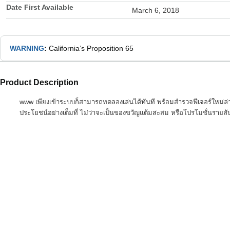
Date First Available
March 6, 2018
WARNING
:
California’s Proposition 65
Product Description
www เพียงเข้าระบบก็สามารถทดลองเล่นได้ทันที พร้อมสำรวจฟีเจอร์ใหม่ล่
ประโยชน์อย่างเต็มที่ ไม่ว่าจะเป็นของขวัญแต้มสะสม หรือโปรโมชั่นรายสัป