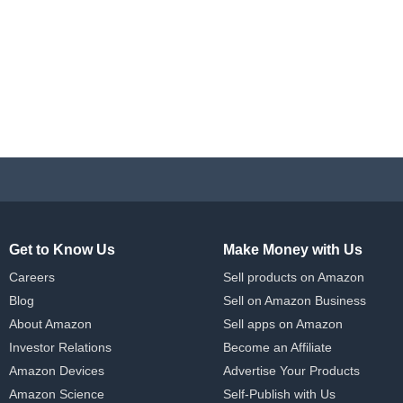
Get to Know Us
Make Money with Us
Careers
Sell products on Amazon
Blog
Sell on Amazon Business
About Amazon
Sell apps on Amazon
Investor Relations
Become an Affiliate
Amazon Devices
Advertise Your Products
Amazon Science
Self-Publish with Us