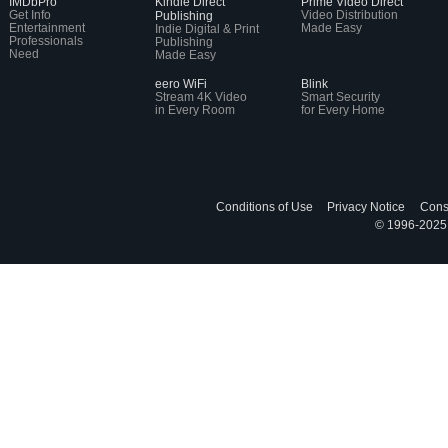
IMDbPro
Kindle Direct
Prime Video Direct
Get Info
Video Distribution
Publishing
Entertainment
Made Easy
Indie Digital & Print
Professionals
Publishing
Need
Made Easy
eero WiFi
Blink
Stream 4K Video
Smart Security
in Every Room
for Every Home
Conditions of Use
Privacy Notice
Cons
© 1996-2025, 