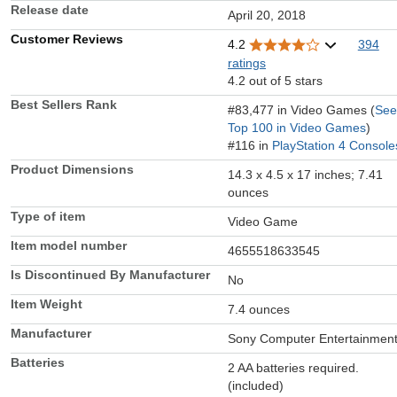
Release date
April 20, 2018
Customer Reviews
4.2
394
ratings
4.2 out of 5 stars
Best Sellers Rank
#83,477 in Video Games (
See
Top 100 in Video Games
)
#116 in
PlayStation 4 Console
Product Dimensions
14.3 x 4.5 x 17 inches; 7.41
ounces
Type of item
Video Game
Item model number
4655518633545
Is Discontinued By Manufacturer
No
Item Weight
7.4 ounces
Manufacturer
Sony Computer Entertainmen
Batteries
2 AA batteries required.
(included)