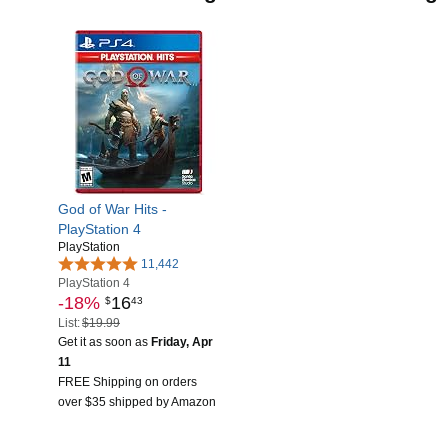
God of War Hits -
PlayStation 4
PlayStation
11,442
PlayStation 4
-18%
16
$
43
List:
$19.99
Get it as soon as
Friday, Apr
11
FREE Shipping on orders
over $35 shipped by Amazon