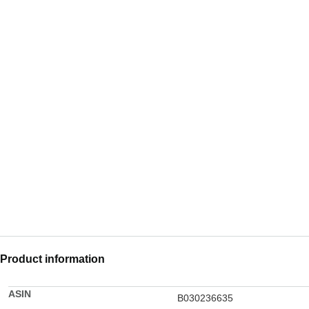
Product information
ASIN
B030236635